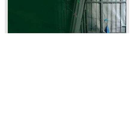
Humanitarian Assistance and Defense of
Human Rights
We promote the autonomy, dignity and well-being of people
seeking international protection and refugees with a set of