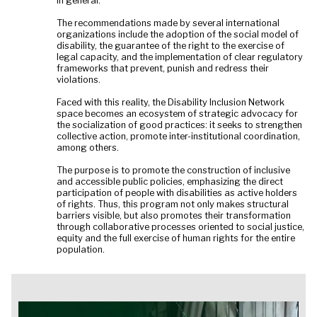
in general.
The recommendations made by several international
organizations include the adoption of the social model of
disability, the guarantee of the right to the exercise of
legal capacity, and the implementation of clear regulatory
frameworks that prevent, punish and redress their
violations.
Faced with this reality, the Disability Inclusion Network
space becomes an ecosystem of strategic advocacy for
the socialization of good practices: it seeks to strengthen
collective action, promote inter-institutional coordination,
among others.
The purpose is to promote the construction of inclusive
and accessible public policies, emphasizing the direct
participation of people with disabilities as active holders
of rights. Thus, this program not only makes structural
barriers visible, but also promotes their transformation
through collaborative processes oriented to social justice,
equity and the full exercise of human rights for the entire
population.