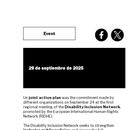
Event
29 de septiembre de 2025
Un
joint action plan
was the commitment made by
different organizations on September 24 at the first
regional meeting of the
Disability Inclusion Network
,
promoted by the European International Human Rights
Network (RIDHE).
The Disability Inclusion Network seeks to strengthen