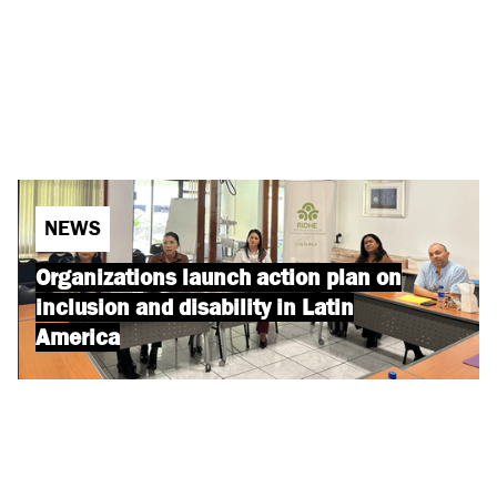
NEWS
Organizations launch action plan on
inclusion and disability in Latin
America