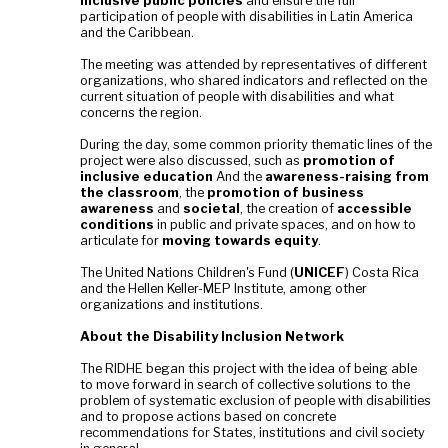
inclusive public policies
and ensure the full
participation of people with disabilities in Latin America
and the Caribbean.
The meeting was attended by representatives of different
organizations, who shared indicators and reflected on the
current situation of people with disabilities and what
concerns the region.
During the day, some common priority thematic lines of the
project were also discussed, such as
promotion of
inclusive education
And the
awareness-raising from
the classroom
, the
promotion of business
awareness
and
societal
, the creation of
accessible
conditions
in public and private spaces, and on how to
articulate for
moving towards equity
.
The United Nations Children's Fund (
UNICEF
) Costa Rica
and the Hellen Keller-MEP Institute, among other
organizations and institutions.
About the Disability Inclusion Network
The RIDHE began this project with the idea of being able
to move forward in search of collective solutions to the
problem of systematic exclusion of people with disabilities
and to propose actions based on concrete
recommendations for States, institutions and civil society