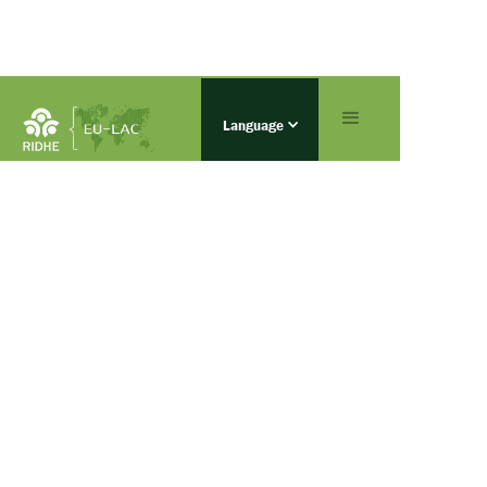
Language