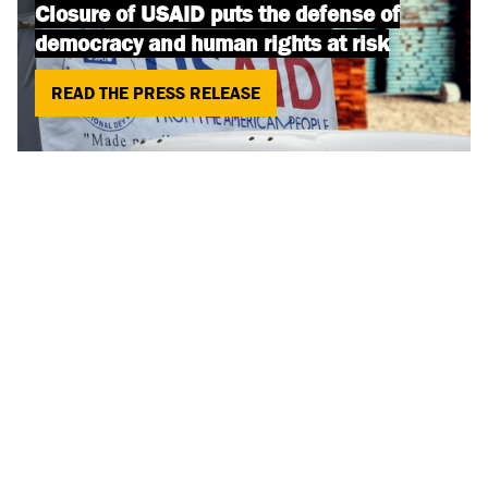
Closure of USAID puts the defense of
democracy and human rights at risk
READ THE PRESS RELEASE