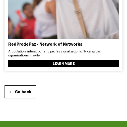
RedProdePaz - Network of Networks
Articulation, interaction and professionalization of Nicaraguan
organizations in exile.
LEARN MORE
← Go back