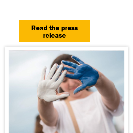
Read the press
release