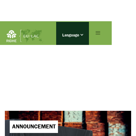
Language
ANNOUNCEMENT